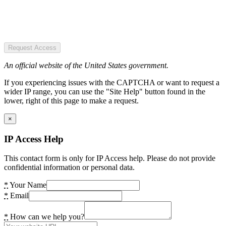
Request Access
An official website of the United States government.
If you experiencing issues with the CAPTCHA or want to request a
wider IP range, you can use the "Site Help" button found in the
lower, right of this page to make a request.
×
IP Access Help
This contact form is only for IP Access help. Please do not provide
confidential information or personal data.
*
Your Name
*
Email
*
How can we help you?