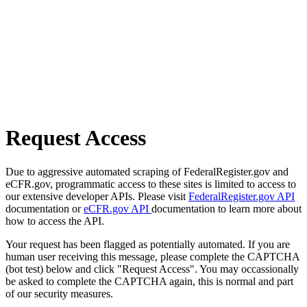
Request Access
Due to aggressive automated scraping of FederalRegister.gov and
eCFR.gov, programmatic access to these sites is limited to access to
our extensive developer APIs. Please visit
FederalRegister.gov API
documentation or
eCFR.gov API
documentation to learn more about
how to access the API.
Your request has been flagged as potentially automated. If you are
human user receiving this message, please complete the CAPTCHA
(bot test) below and click "Request Access". You may occassionally
be asked to complete the CAPTCHA again, this is normal and part
of our security measures.