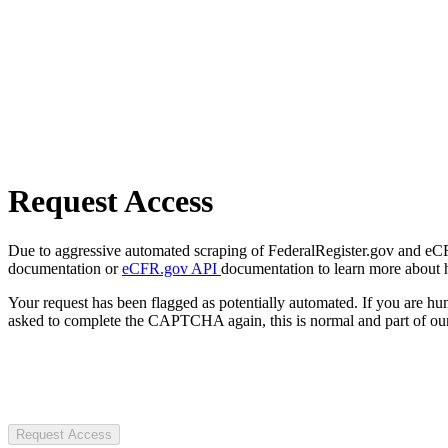
Request Access
Due to aggressive automated scraping of FederalRegister.gov and eCFR.
documentation or
eCFR.gov API
documentation to learn more about 
Your request has been flagged as potentially automated. If you are 
asked to complete the CAPTCHA again, this is normal and part of our
Request Access