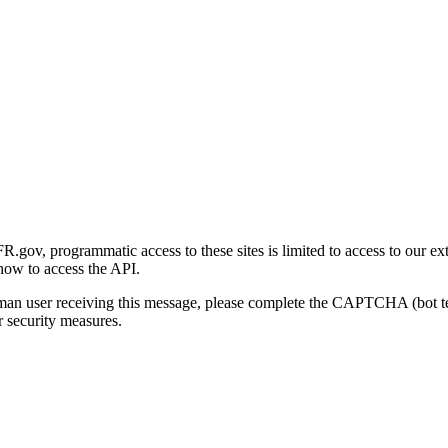
gov, programmatic access to these sites is limited to access to our ex
how to access the API.
human user receiving this message, please complete the CAPTCHA (bot t
 security measures.