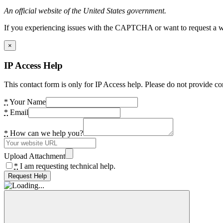
An official website of the United States government.
If you experiencing issues with the CAPTCHA or want to request a wide
×
IP Access Help
This contact form is only for IP Access help. Please do not provide co
*
Your Name
*
Email
*
How can we help you?
Upload Attachment
*
I am requesting technical help.