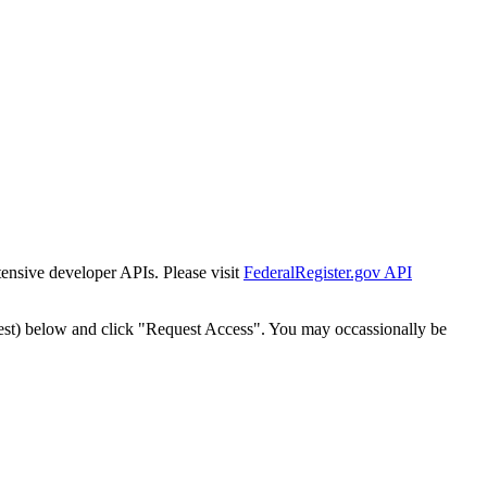
tensive developer APIs. Please visit
FederalRegister.gov API
est) below and click "Request Access". You may occassionally be