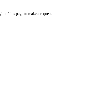
ht of this page to make a request.