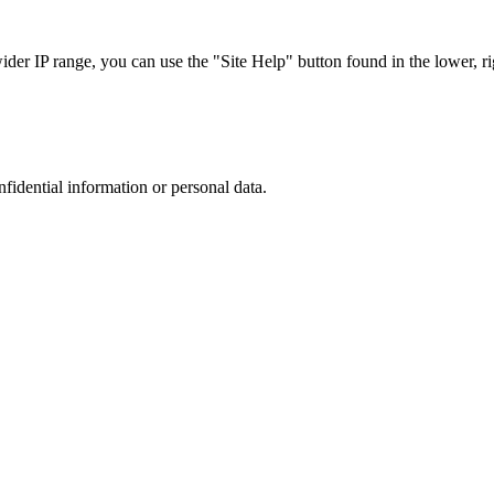
r IP range, you can use the "Site Help" button found in the lower, rig
nfidential information or personal data.