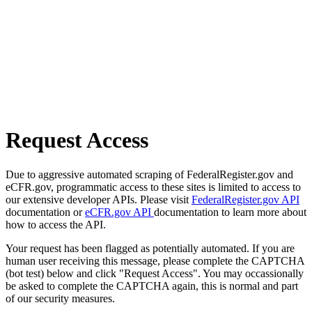
Request Access
Due to aggressive automated scraping of FederalRegister.gov and
eCFR.gov, programmatic access to these sites is limited to access to
our extensive developer APIs. Please visit
FederalRegister.gov API
documentation or
eCFR.gov API
documentation to learn more about
how to access the API.
Your request has been flagged as potentially automated. If you are
human user receiving this message, please complete the CAPTCHA
(bot test) below and click "Request Access". You may occassionally
be asked to complete the CAPTCHA again, this is normal and part
of our security measures.