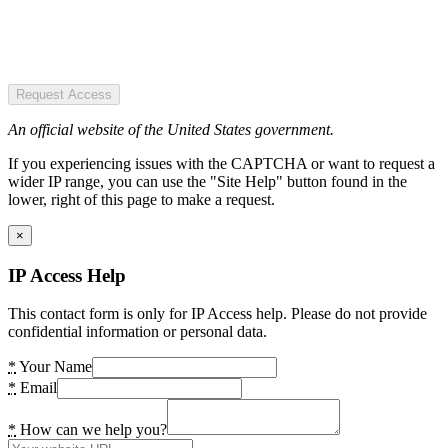
Request Access
An official website of the United States government.
If you experiencing issues with the CAPTCHA or want to request a
wider IP range, you can use the "Site Help" button found in the
lower, right of this page to make a request.
×
IP Access Help
This contact form is only for IP Access help. Please do not provide
confidential information or personal data.
*
Your Name
*
Email
*
How can we help you?