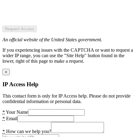
Request Access
An official website of the United States government.
If you experiencing issues with the CAPTCHA or want to request a
wider IP range, you can use the "Site Help" button found in the
lower, right of this page to make a request.
×
IP Access Help
This contact form is only for IP Access help. Please do not provide
confidential information or personal data.
*
Your Name
*
Email
*
How can we help you?