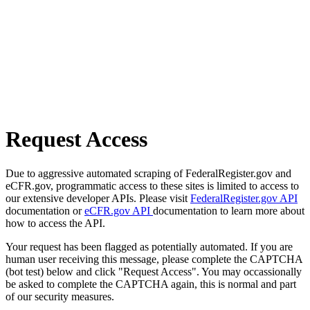
Request Access
Due to aggressive automated scraping of FederalRegister.gov and
eCFR.gov, programmatic access to these sites is limited to access to
our extensive developer APIs. Please visit
FederalRegister.gov API
documentation or
eCFR.gov API
documentation to learn more about
how to access the API.
Your request has been flagged as potentially automated. If you are
human user receiving this message, please complete the CAPTCHA
(bot test) below and click "Request Access". You may occassionally
be asked to complete the CAPTCHA again, this is normal and part
of our security measures.