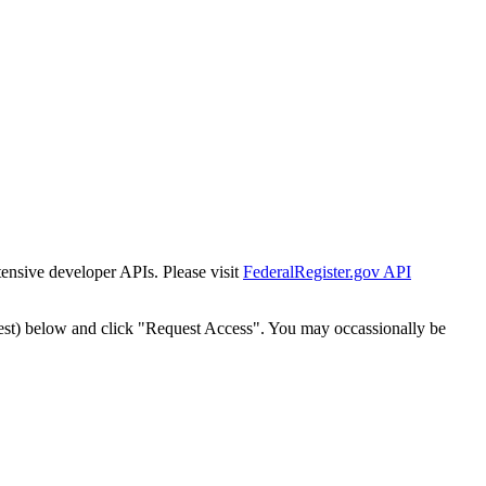
tensive developer APIs. Please visit
FederalRegister.gov API
est) below and click "Request Access". You may occassionally be