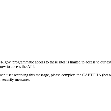
gov, programmatic access to these sites is limited to access to our ex
how to access the API.
human user receiving this message, please complete the CAPTCHA (bot t
 security measures.