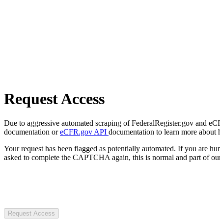
Request Access
Due to aggressive automated scraping of FederalRegister.gov and eCFR.
documentation or
eCFR.gov API
documentation to learn more about 
Your request has been flagged as potentially automated. If you are 
asked to complete the CAPTCHA again, this is normal and part of our
Request Access