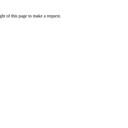
ht of this page to make a request.