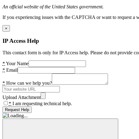
An official website of the United States government.
If you experiencing issues with the CAPTCHA or want to request a wide
×
IP Access Help
This contact form is only for IP Access help. Please do not provide co
*
Your Name
*
Email
*
How can we help you?
Upload Attachment
*
I am requesting technical help.