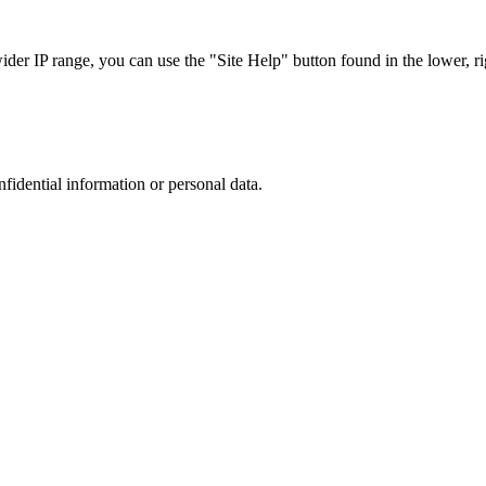
r IP range, you can use the "Site Help" button found in the lower, rig
nfidential information or personal data.