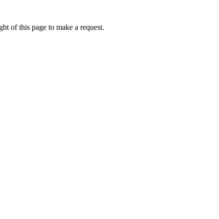
ht of this page to make a request.