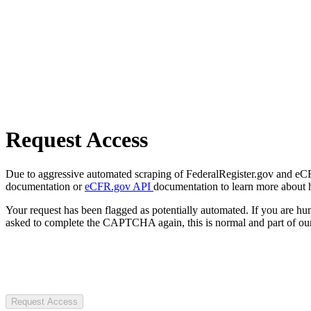
Request Access
Due to aggressive automated scraping of FederalRegister.gov and eCFR.
documentation or
eCFR.gov API
documentation to learn more about 
Your request has been flagged as potentially automated. If you are 
asked to complete the CAPTCHA again, this is normal and part of our
Request Access