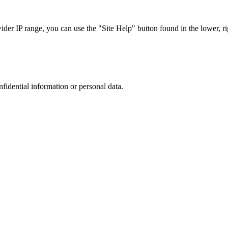
r IP range, you can use the "Site Help" button found in the lower, rig
nfidential information or personal data.