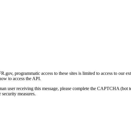
gov, programmatic access to these sites is limited to access to our ex
how to access the API.
human user receiving this message, please complete the CAPTCHA (bot t
 security measures.