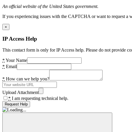
An official website of the United States government.
If you experiencing issues with the CAPTCHA or want to request a wide
×
IP Access Help
This contact form is only for IP Access help. Please do not provide co
*
Your Name
*
Email
*
How can we help you?
Upload Attachment
*
I am requesting technical help.