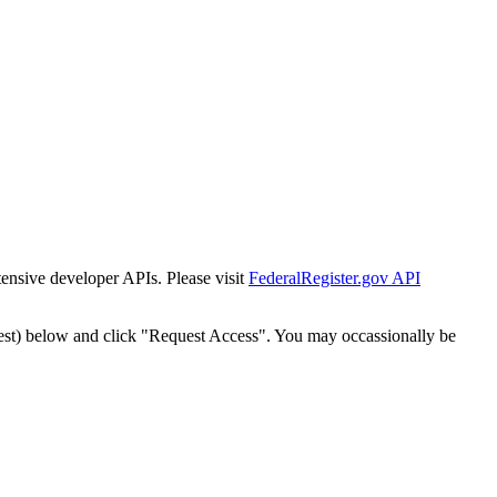
tensive developer APIs. Please visit
FederalRegister.gov API
est) below and click "Request Access". You may occassionally be