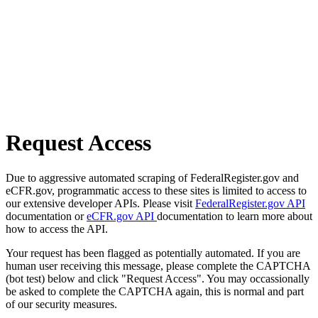
Request Access
Due to aggressive automated scraping of FederalRegister.gov and
eCFR.gov, programmatic access to these sites is limited to access to
our extensive developer APIs. Please visit
FederalRegister.gov API
documentation or
eCFR.gov API
documentation to learn more about
how to access the API.
Your request has been flagged as potentially automated. If you are
human user receiving this message, please complete the CAPTCHA
(bot test) below and click "Request Access". You may occassionally
be asked to complete the CAPTCHA again, this is normal and part
of our security measures.