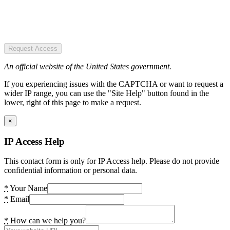
Request Access
An official website of the United States government.
If you experiencing issues with the CAPTCHA or want to request a
wider IP range, you can use the "Site Help" button found in the
lower, right of this page to make a request.
×
IP Access Help
This contact form is only for IP Access help. Please do not provide
confidential information or personal data.
*
Your Name
*
Email
*
How can we help you?