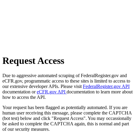
Request Access
Due to aggressive automated scraping of FederalRegister.gov and
eCFR.gov, programmatic access to these sites is limited to access to
our extensive developer APIs. Please visit
FederalRegister.gov API
documentation or
eCFR.gov API
documentation to learn more about
how to access the API.
Your request has been flagged as potentially automated. If you are
human user receiving this message, please complete the CAPTCHA
(bot test) below and click "Request Access". You may occassionally
be asked to complete the CAPTCHA again, this is normal and part
of our security measures.