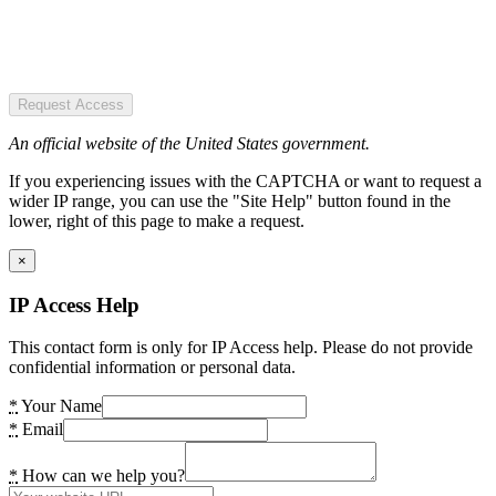
Request Access
An official website of the United States government.
If you experiencing issues with the CAPTCHA or want to request a
wider IP range, you can use the "Site Help" button found in the
lower, right of this page to make a request.
×
IP Access Help
This contact form is only for IP Access help. Please do not provide
confidential information or personal data.
*
Your Name
*
Email
*
How can we help you?