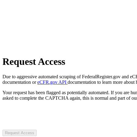
Request Access
Due to aggressive automated scraping of FederalRegister.gov and eCFR.
documentation or
eCFR.gov API
documentation to learn more about 
Your request has been flagged as potentially automated. If you are 
asked to complete the CAPTCHA again, this is normal and part of our
Request Access