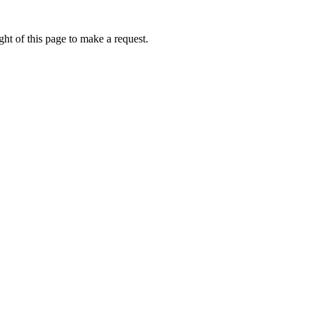
ht of this page to make a request.