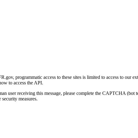
gov, programmatic access to these sites is limited to access to our ex
how to access the API.
human user receiving this message, please complete the CAPTCHA (bot t
 security measures.