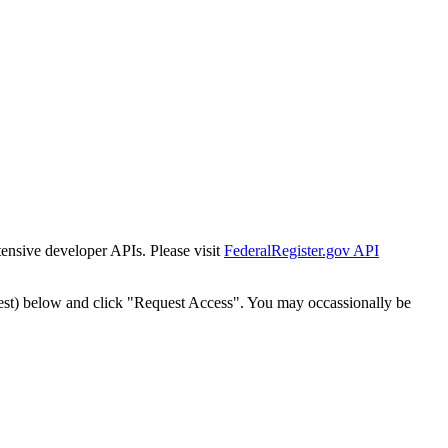
tensive developer APIs. Please visit
FederalRegister.gov API
est) below and click "Request Access". You may occassionally be