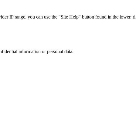
r IP range, you can use the "Site Help" button found in the lower, rig
nfidential information or personal data.