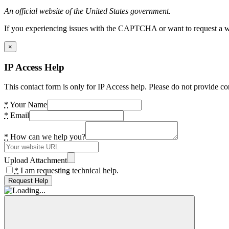
An official website of the United States government.
If you experiencing issues with the CAPTCHA or want to request a wide
×
IP Access Help
This contact form is only for IP Access help. Please do not provide co
*
Your Name
*
Email
*
How can we help you?
Upload Attachment
*
I am requesting technical help.