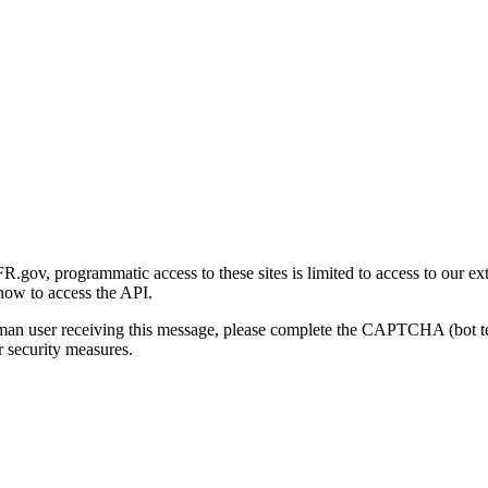
gov, programmatic access to these sites is limited to access to our ex
how to access the API.
human user receiving this message, please complete the CAPTCHA (bot t
 security measures.