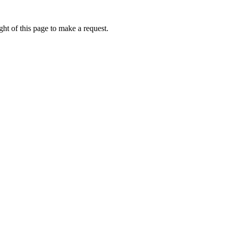
ht of this page to make a request.