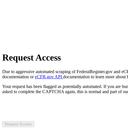
Request Access
Due to aggressive automated scraping of FederalRegister.gov and eCFR.
documentation or
eCFR.gov API
documentation to learn more about 
Your request has been flagged as potentially automated. If you are 
asked to complete the CAPTCHA again, this is normal and part of our
Request Access