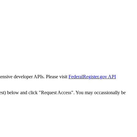
tensive developer APIs. Please visit
FederalRegister.gov API
est) below and click "Request Access". You may occassionally be