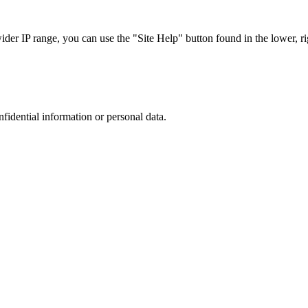
r IP range, you can use the "Site Help" button found in the lower, rig
nfidential information or personal data.