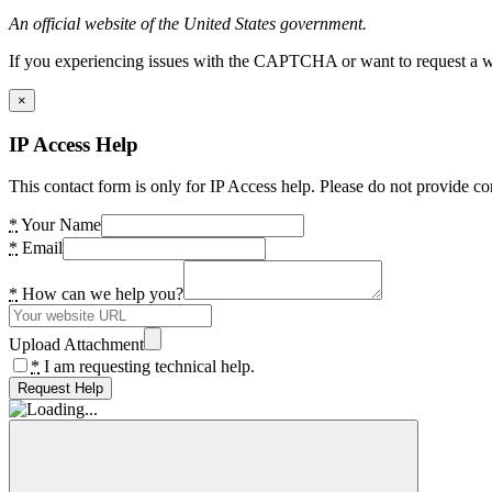
An official website of the United States government.
If you experiencing issues with the CAPTCHA or want to request a wide
×
IP Access Help
This contact form is only for IP Access help. Please do not provide co
*
Your Name
*
Email
*
How can we help you?
Upload Attachment
*
I am requesting technical help.