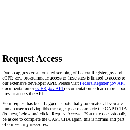
Request Access
Due to aggressive automated scraping of FederalRegister.gov and
eCFR.gov, programmatic access to these sites is limited to access to
our extensive developer APIs. Please visit
FederalRegister.gov API
documentation or
eCFR.gov API
documentation to learn more about
how to access the API.
Your request has been flagged as potentially automated. If you are
human user receiving this message, please complete the CAPTCHA
(bot test) below and click "Request Access". You may occassionally
be asked to complete the CAPTCHA again, this is normal and part
of our security measures.