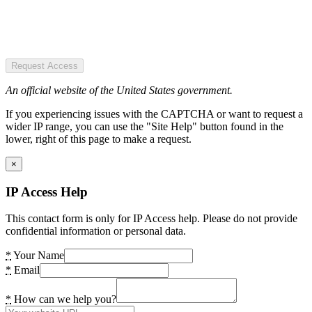
Request Access
An official website of the United States government.
If you experiencing issues with the CAPTCHA or want to request a
wider IP range, you can use the "Site Help" button found in the
lower, right of this page to make a request.
×
IP Access Help
This contact form is only for IP Access help. Please do not provide
confidential information or personal data.
*
Your Name
*
Email
*
How can we help you?