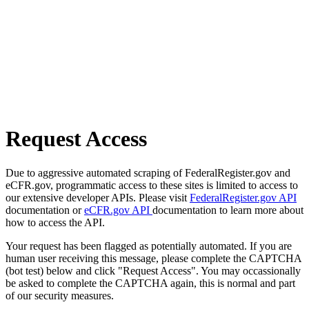
Request Access
Due to aggressive automated scraping of FederalRegister.gov and
eCFR.gov, programmatic access to these sites is limited to access to
our extensive developer APIs. Please visit
FederalRegister.gov API
documentation or
eCFR.gov API
documentation to learn more about
how to access the API.
Your request has been flagged as potentially automated. If you are
human user receiving this message, please complete the CAPTCHA
(bot test) below and click "Request Access". You may occassionally
be asked to complete the CAPTCHA again, this is normal and part
of our security measures.