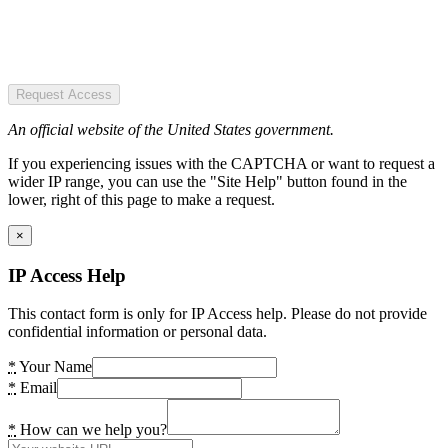
Request Access
An official website of the United States government.
If you experiencing issues with the CAPTCHA or want to request a
wider IP range, you can use the "Site Help" button found in the
lower, right of this page to make a request.
×
IP Access Help
This contact form is only for IP Access help. Please do not provide
confidential information or personal data.
*
Your Name
*
Email
*
How can we help you?