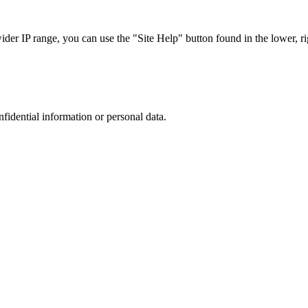
r IP range, you can use the "Site Help" button found in the lower, rig
nfidential information or personal data.