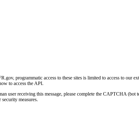
gov, programmatic access to these sites is limited to access to our ex
how to access the API.
human user receiving this message, please complete the CAPTCHA (bot t
 security measures.