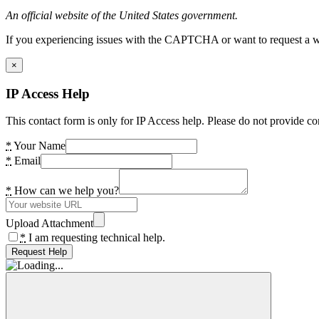
An official website of the United States government.
If you experiencing issues with the CAPTCHA or want to request a wide
×
IP Access Help
This contact form is only for IP Access help. Please do not provide co
*
Your Name
*
Email
*
How can we help you?
Upload Attachment
*
I am requesting technical help.