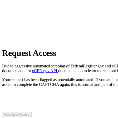
Request Access
Due to aggressive automated scraping of FederalRegister.gov and eCFR.
documentation or
eCFR.gov API
documentation to learn more about 
Your request has been flagged as potentially automated. If you are 
asked to complete the CAPTCHA again, this is normal and part of our
Request Access