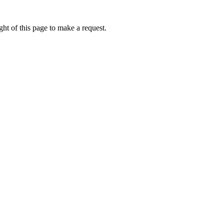
ht of this page to make a request.