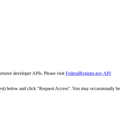
tensive developer APIs. Please visit
FederalRegister.gov API
est) below and click "Request Access". You may occassionally be