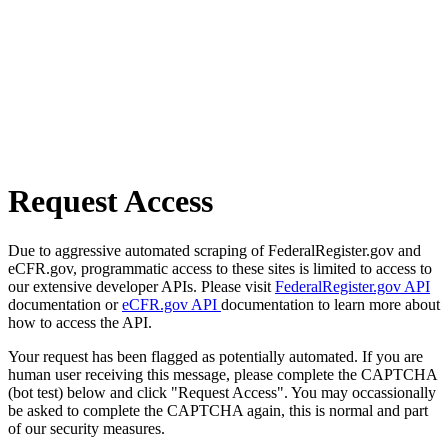
Request Access
Due to aggressive automated scraping of FederalRegister.gov and
eCFR.gov, programmatic access to these sites is limited to access to
our extensive developer APIs. Please visit
FederalRegister.gov API
documentation or
eCFR.gov API
documentation to learn more about
how to access the API.
Your request has been flagged as potentially automated. If you are
human user receiving this message, please complete the CAPTCHA
(bot test) below and click "Request Access". You may occassionally
be asked to complete the CAPTCHA again, this is normal and part
of our security measures.