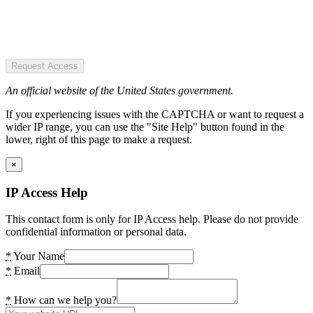
Request Access
An official website of the United States government.
If you experiencing issues with the CAPTCHA or want to request a
wider IP range, you can use the "Site Help" button found in the
lower, right of this page to make a request.
×
IP Access Help
This contact form is only for IP Access help. Please do not provide
confidential information or personal data.
*
Your Name
*
Email
*
How can we help you?