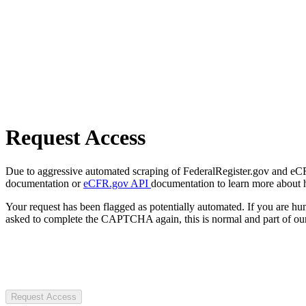
Request Access
Due to aggressive automated scraping of FederalRegister.gov and eCFR.
documentation or
eCFR.gov API
documentation to learn more about 
Your request has been flagged as potentially automated. If you are 
asked to complete the CAPTCHA again, this is normal and part of our
Request Access