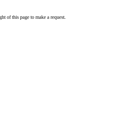
ht of this page to make a request.