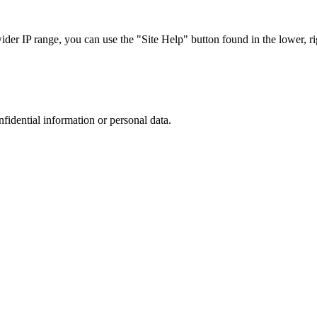
r IP range, you can use the "Site Help" button found in the lower, rig
nfidential information or personal data.