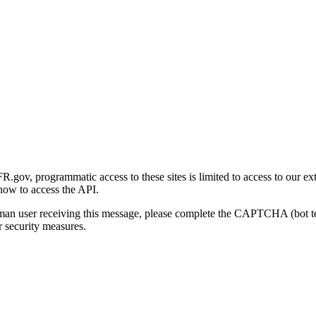
gov, programmatic access to these sites is limited to access to our ex
how to access the API.
human user receiving this message, please complete the CAPTCHA (bot t
 security measures.