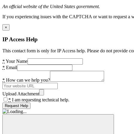
An official website of the United States government.
If you experiencing issues with the CAPTCHA or want to request a wide
×
IP Access Help
This contact form is only for IP Access help. Please do not provide co
*
Your Name
*
Email
*
How can we help you?
Upload Attachment
*
I am requesting technical help.