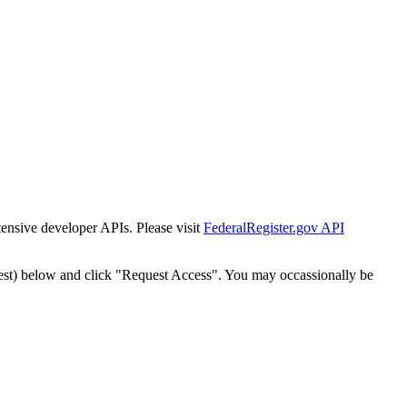
tensive developer APIs. Please visit
FederalRegister.gov API
est) below and click "Request Access". You may occassionally be