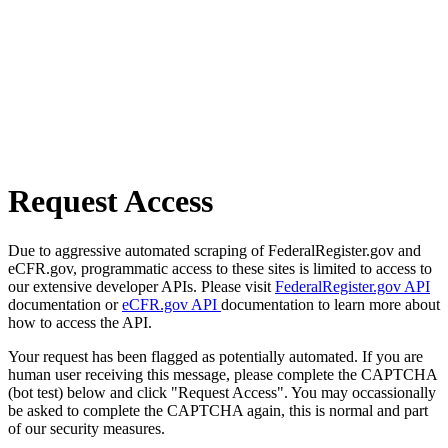
Request Access
Due to aggressive automated scraping of FederalRegister.gov and
eCFR.gov, programmatic access to these sites is limited to access to
our extensive developer APIs. Please visit
FederalRegister.gov API
documentation or
eCFR.gov API
documentation to learn more about
how to access the API.
Your request has been flagged as potentially automated. If you are
human user receiving this message, please complete the CAPTCHA
(bot test) below and click "Request Access". You may occassionally
be asked to complete the CAPTCHA again, this is normal and part
of our security measures.