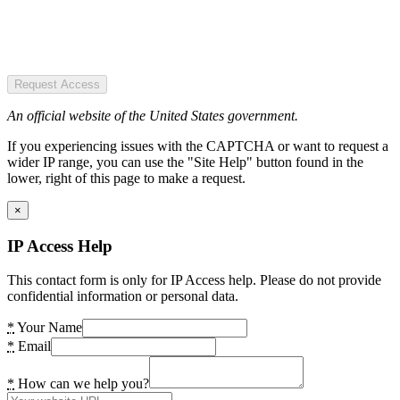
Request Access
An official website of the United States government.
If you experiencing issues with the CAPTCHA or want to request a
wider IP range, you can use the "Site Help" button found in the
lower, right of this page to make a request.
×
IP Access Help
This contact form is only for IP Access help. Please do not provide
confidential information or personal data.
*
Your Name
*
Email
*
How can we help you?