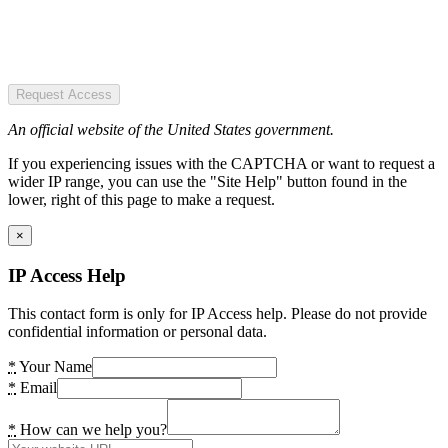
Request Access
An official website of the United States government.
If you experiencing issues with the CAPTCHA or want to request a
wider IP range, you can use the "Site Help" button found in the
lower, right of this page to make a request.
×
IP Access Help
This contact form is only for IP Access help. Please do not provide
confidential information or personal data.
*
Your Name
*
Email
*
How can we help you?