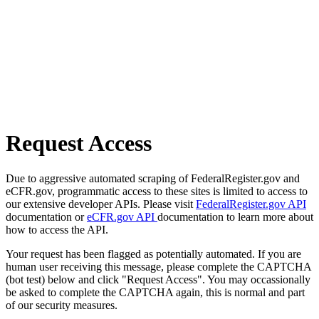
Request Access
Due to aggressive automated scraping of FederalRegister.gov and
eCFR.gov, programmatic access to these sites is limited to access to
our extensive developer APIs. Please visit
FederalRegister.gov API
documentation or
eCFR.gov API
documentation to learn more about
how to access the API.
Your request has been flagged as potentially automated. If you are
human user receiving this message, please complete the CAPTCHA
(bot test) below and click "Request Access". You may occassionally
be asked to complete the CAPTCHA again, this is normal and part
of our security measures.