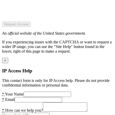
Request Access
An official website of the United States government.
If you experiencing issues with the CAPTCHA or want to request a
wider IP range, you can use the "Site Help" button found in the
lower, right of this page to make a request.
×
IP Access Help
This contact form is only for IP Access help. Please do not provide
confidential information or personal data.
*
Your Name
*
Email
*
How can we help you?