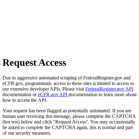
Request Access
Due to aggressive automated scraping of FederalRegister.gov and
eCFR.gov, programmatic access to these sites is limited to access to
our extensive developer APIs. Please visit
FederalRegister.gov API
documentation or
eCFR.gov API
documentation to learn more about
how to access the API.
Your request has been flagged as potentially automated. If you are
human user receiving this message, please complete the CAPTCHA
(bot test) below and click "Request Access". You may occassionally
be asked to complete the CAPTCHA again, this is normal and part
of our security measures.