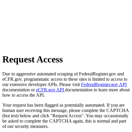
Request Access
Due to aggressive automated scraping of FederalRegister.gov and
eCFR.gov, programmatic access to these sites is limited to access to
our extensive developer APIs. Please visit
FederalRegister.gov API
documentation or
eCFR.gov API
documentation to learn more about
how to access the API.
Your request has been flagged as potentially automated. If you are
human user receiving this message, please complete the CAPTCHA
(bot test) below and click "Request Access". You may occassionally
be asked to complete the CAPTCHA again, this is normal and part
of our security measures.