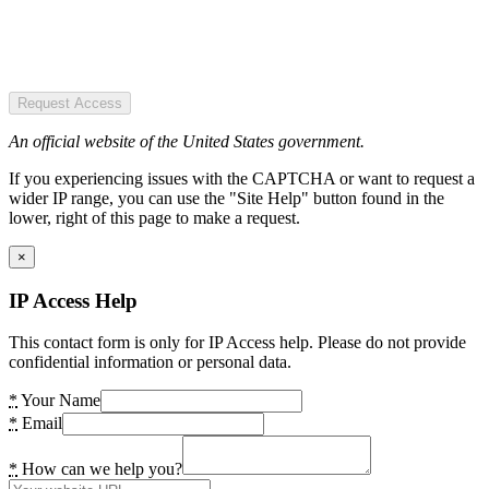
Request Access
An official website of the United States government.
If you experiencing issues with the CAPTCHA or want to request a
wider IP range, you can use the "Site Help" button found in the
lower, right of this page to make a request.
×
IP Access Help
This contact form is only for IP Access help. Please do not provide
confidential information or personal data.
*
Your Name
*
Email
*
How can we help you?