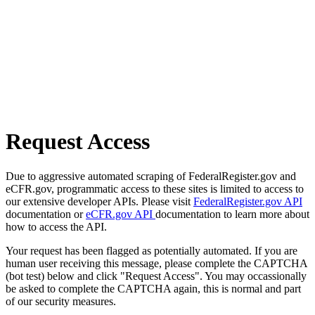
Request Access
Due to aggressive automated scraping of FederalRegister.gov and
eCFR.gov, programmatic access to these sites is limited to access to
our extensive developer APIs. Please visit
FederalRegister.gov API
documentation or
eCFR.gov API
documentation to learn more about
how to access the API.
Your request has been flagged as potentially automated. If you are
human user receiving this message, please complete the CAPTCHA
(bot test) below and click "Request Access". You may occassionally
be asked to complete the CAPTCHA again, this is normal and part
of our security measures.