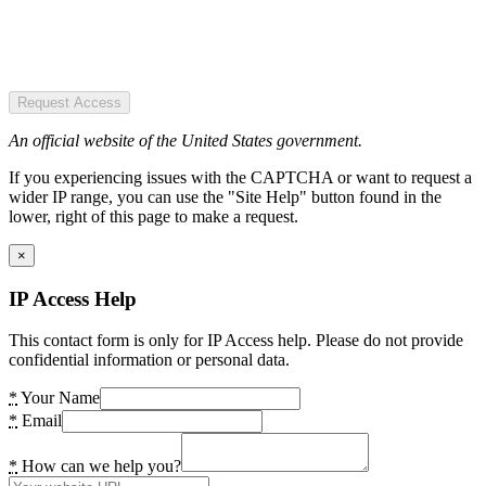
Request Access
An official website of the United States government.
If you experiencing issues with the CAPTCHA or want to request a
wider IP range, you can use the "Site Help" button found in the
lower, right of this page to make a request.
×
IP Access Help
This contact form is only for IP Access help. Please do not provide
confidential information or personal data.
*
Your Name
*
Email
*
How can we help you?