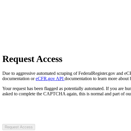
Request Access
Due to aggressive automated scraping of FederalRegister.gov and eCFR.
documentation or
eCFR.gov API
documentation to learn more about 
Your request has been flagged as potentially automated. If you are 
asked to complete the CAPTCHA again, this is normal and part of our
Request Access