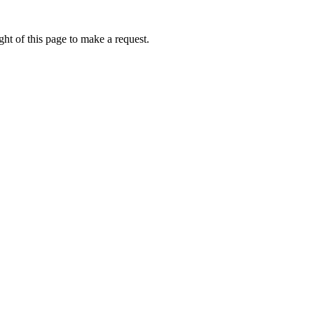
ht of this page to make a request.