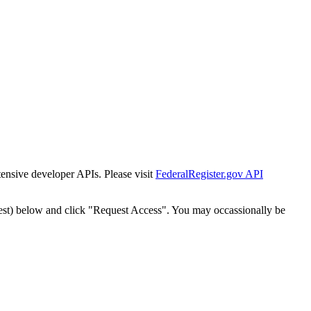
tensive developer APIs. Please visit
FederalRegister.gov API
est) below and click "Request Access". You may occassionally be