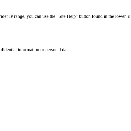
r IP range, you can use the "Site Help" button found in the lower, rig
nfidential information or personal data.