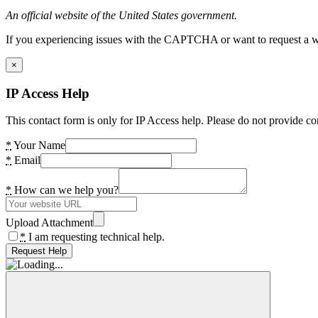
An official website of the United States government.
If you experiencing issues with the CAPTCHA or want to request a wide
×
IP Access Help
This contact form is only for IP Access help. Please do not provide co
*
Your Name
*
Email
*
How can we help you?
Upload Attachment
*
I am requesting technical help.