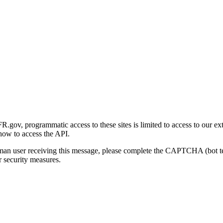
gov, programmatic access to these sites is limited to access to our ex
how to access the API.
human user receiving this message, please complete the CAPTCHA (bot t
 security measures.