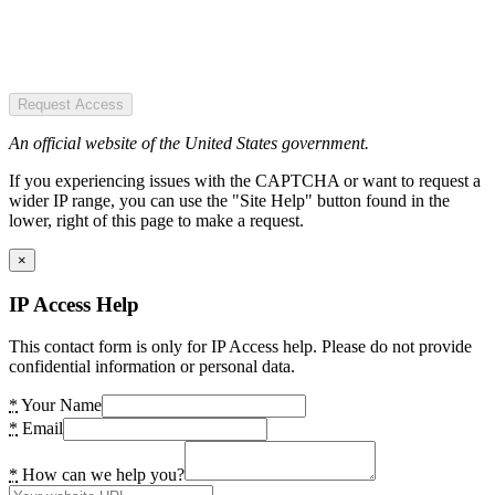
Request Access
An official website of the United States government.
If you experiencing issues with the CAPTCHA or want to request a
wider IP range, you can use the "Site Help" button found in the
lower, right of this page to make a request.
×
IP Access Help
This contact form is only for IP Access help. Please do not provide
confidential information or personal data.
*
Your Name
*
Email
*
How can we help you?