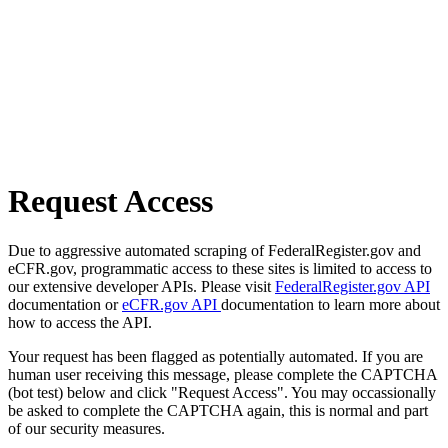
Request Access
Due to aggressive automated scraping of FederalRegister.gov and
eCFR.gov, programmatic access to these sites is limited to access to
our extensive developer APIs. Please visit
FederalRegister.gov API
documentation or
eCFR.gov API
documentation to learn more about
how to access the API.
Your request has been flagged as potentially automated. If you are
human user receiving this message, please complete the CAPTCHA
(bot test) below and click "Request Access". You may occassionally
be asked to complete the CAPTCHA again, this is normal and part
of our security measures.