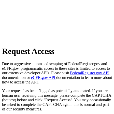
Request Access
Due to aggressive automated scraping of FederalRegister.gov and
eCFR.gov, programmatic access to these sites is limited to access to
our extensive developer APIs. Please visit
FederalRegister.gov API
documentation or
eCFR.gov API
documentation to learn more about
how to access the API.
Your request has been flagged as potentially automated. If you are
human user receiving this message, please complete the CAPTCHA
(bot test) below and click "Request Access". You may occassionally
be asked to complete the CAPTCHA again, this is normal and part
of our security measures.