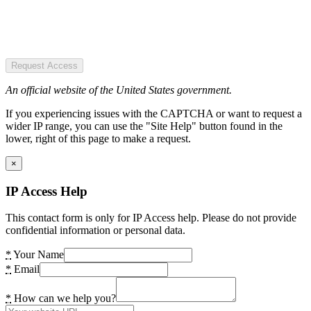
Request Access
An official website of the United States government.
If you experiencing issues with the CAPTCHA or want to request a
wider IP range, you can use the "Site Help" button found in the
lower, right of this page to make a request.
×
IP Access Help
This contact form is only for IP Access help. Please do not provide
confidential information or personal data.
*
Your Name
*
Email
*
How can we help you?