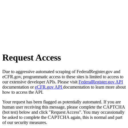
Request Access
Due to aggressive automated scraping of FederalRegister.gov and
eCFR.gov, programmatic access to these sites is limited to access to
our extensive developer APIs. Please visit
FederalRegister.gov API
documentation or
eCFR.gov API
documentation to learn more about
how to access the API.
Your request has been flagged as potentially automated. If you are
human user receiving this message, please complete the CAPTCHA
(bot test) below and click "Request Access". You may occassionally
be asked to complete the CAPTCHA again, this is normal and part
of our security measures.