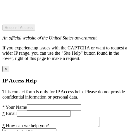
Request Access
An official website of the United States government.
If you experiencing issues with the CAPTCHA or want to request a
wider IP range, you can use the "Site Help" button found in the
lower, right of this page to make a request.
×
IP Access Help
This contact form is only for IP Access help. Please do not provide
confidential information or personal data.
*
Your Name
*
Email
*
How can we help you?