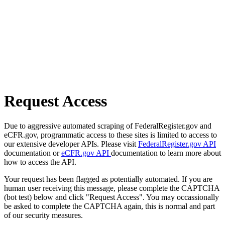
Request Access
Due to aggressive automated scraping of FederalRegister.gov and
eCFR.gov, programmatic access to these sites is limited to access to
our extensive developer APIs. Please visit
FederalRegister.gov API
documentation or
eCFR.gov API
documentation to learn more about
how to access the API.
Your request has been flagged as potentially automated. If you are
human user receiving this message, please complete the CAPTCHA
(bot test) below and click "Request Access". You may occassionally
be asked to complete the CAPTCHA again, this is normal and part
of our security measures.