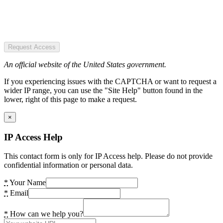
Request Access
An official website of the United States government.
If you experiencing issues with the CAPTCHA or want to request a
wider IP range, you can use the "Site Help" button found in the
lower, right of this page to make a request.
×
IP Access Help
This contact form is only for IP Access help. Please do not provide
confidential information or personal data.
*
Your Name
*
Email
*
How can we help you?