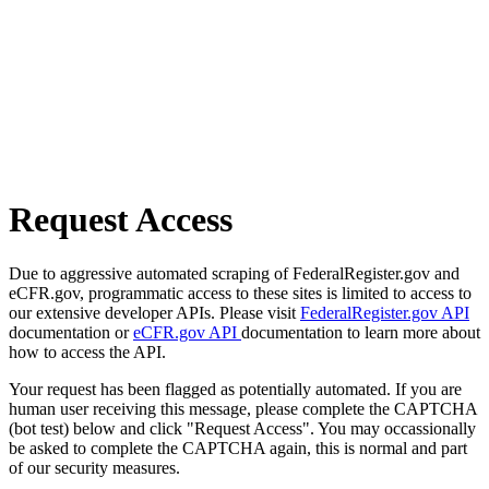
Request Access
Due to aggressive automated scraping of FederalRegister.gov and
eCFR.gov, programmatic access to these sites is limited to access to
our extensive developer APIs. Please visit
FederalRegister.gov API
documentation or
eCFR.gov API
documentation to learn more about
how to access the API.
Your request has been flagged as potentially automated. If you are
human user receiving this message, please complete the CAPTCHA
(bot test) below and click "Request Access". You may occassionally
be asked to complete the CAPTCHA again, this is normal and part
of our security measures.