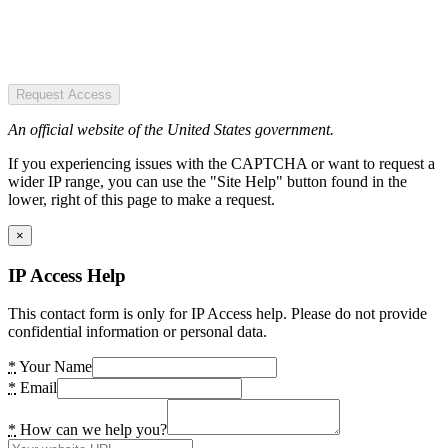
Request Access
An official website of the United States government.
If you experiencing issues with the CAPTCHA or want to request a
wider IP range, you can use the "Site Help" button found in the
lower, right of this page to make a request.
×
IP Access Help
This contact form is only for IP Access help. Please do not provide
confidential information or personal data.
*
Your Name
*
Email
*
How can we help you?