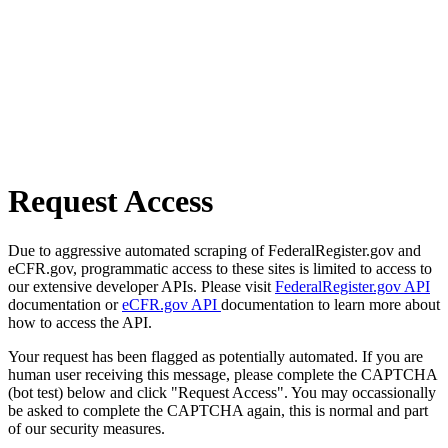
Request Access
Due to aggressive automated scraping of FederalRegister.gov and
eCFR.gov, programmatic access to these sites is limited to access to
our extensive developer APIs. Please visit
FederalRegister.gov API
documentation or
eCFR.gov API
documentation to learn more about
how to access the API.
Your request has been flagged as potentially automated. If you are
human user receiving this message, please complete the CAPTCHA
(bot test) below and click "Request Access". You may occassionally
be asked to complete the CAPTCHA again, this is normal and part
of our security measures.