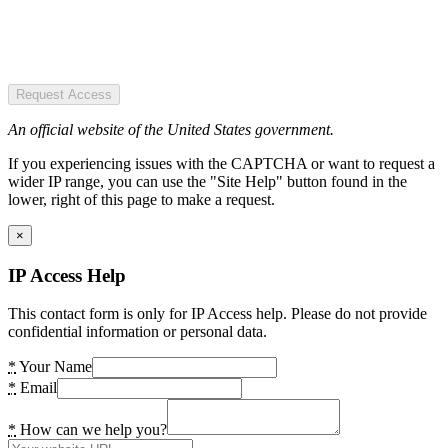
Request Access
An official website of the United States government.
If you experiencing issues with the CAPTCHA or want to request a
wider IP range, you can use the "Site Help" button found in the
lower, right of this page to make a request.
×
IP Access Help
This contact form is only for IP Access help. Please do not provide
confidential information or personal data.
*
Your Name
*
Email
*
How can we help you?