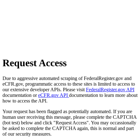
Request Access
Due to aggressive automated scraping of FederalRegister.gov and
eCFR.gov, programmatic access to these sites is limited to access to
our extensive developer APIs. Please visit
FederalRegister.gov API
documentation or
eCFR.gov API
documentation to learn more about
how to access the API.
Your request has been flagged as potentially automated. If you are
human user receiving this message, please complete the CAPTCHA
(bot test) below and click "Request Access". You may occassionally
be asked to complete the CAPTCHA again, this is normal and part
of our security measures.