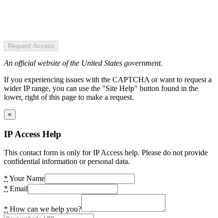
Request Access
An official website of the United States government.
If you experiencing issues with the CAPTCHA or want to request a
wider IP range, you can use the "Site Help" button found in the
lower, right of this page to make a request.
×
IP Access Help
This contact form is only for IP Access help. Please do not provide
confidential information or personal data.
*
Your Name
*
Email
*
How can we help you?