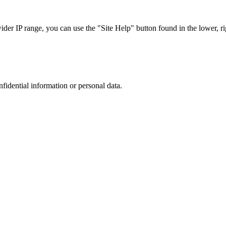
r IP range, you can use the "Site Help" button found in the lower, rig
nfidential information or personal data.