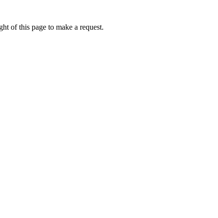
ht of this page to make a request.