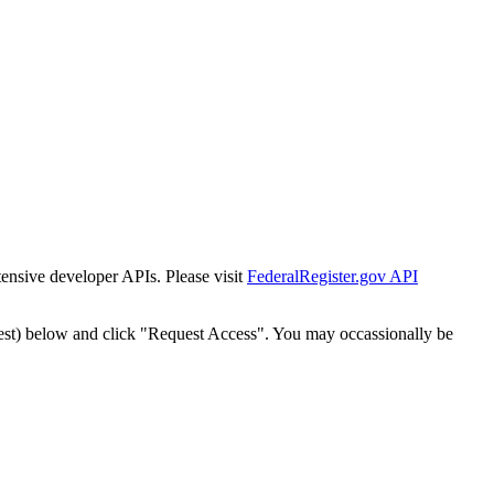
tensive developer APIs. Please visit
FederalRegister.gov API
est) below and click "Request Access". You may occassionally be