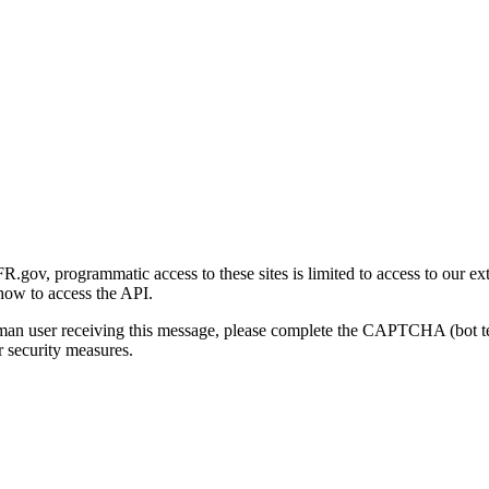
gov, programmatic access to these sites is limited to access to our ex
how to access the API.
human user receiving this message, please complete the CAPTCHA (bot t
 security measures.