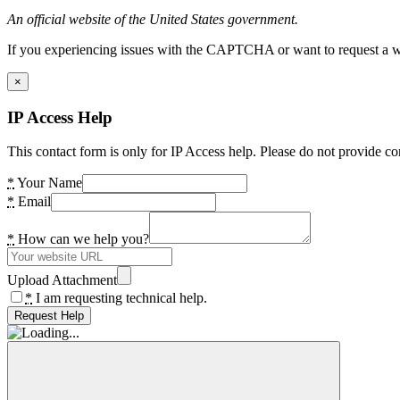
An official website of the United States government.
If you experiencing issues with the CAPTCHA or want to request a wide
×
IP Access Help
This contact form is only for IP Access help. Please do not provide co
*
Your Name
*
Email
*
How can we help you?
Upload Attachment
*
I am requesting technical help.