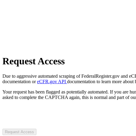
Request Access
Due to aggressive automated scraping of FederalRegister.gov and eCFR.
documentation or
eCFR.gov API
documentation to learn more about 
Your request has been flagged as potentially automated. If you are 
asked to complete the CAPTCHA again, this is normal and part of our
Request Access