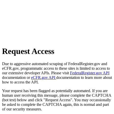
Request Access
Due to aggressive automated scraping of FederalRegister.gov and
eCFR.gov, programmatic access to these sites is limited to access to
our extensive developer APIs. Please visit
FederalRegister.gov API
documentation or
eCFR.gov API
documentation to learn more about
how to access the API.
Your request has been flagged as potentially automated. If you are
human user receiving this message, please complete the CAPTCHA
(bot test) below and click "Request Access". You may occassionally
be asked to complete the CAPTCHA again, this is normal and part
of our security measures.