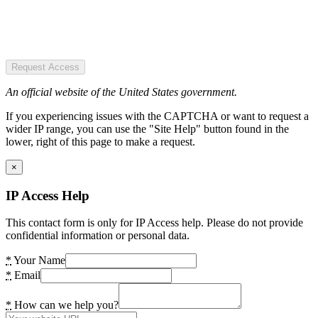
Request Access
An official website of the United States government.
If you experiencing issues with the CAPTCHA or want to request a
wider IP range, you can use the "Site Help" button found in the
lower, right of this page to make a request.
×
IP Access Help
This contact form is only for IP Access help. Please do not provide
confidential information or personal data.
*
Your Name
*
Email
*
How can we help you?