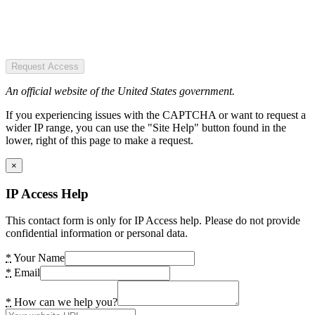
Request Access
An official website of the United States government.
If you experiencing issues with the CAPTCHA or want to request a
wider IP range, you can use the "Site Help" button found in the
lower, right of this page to make a request.
×
IP Access Help
This contact form is only for IP Access help. Please do not provide
confidential information or personal data.
*
Your Name
*
Email
*
How can we help you?