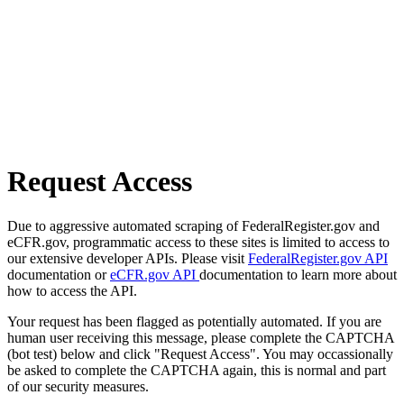
Request Access
Due to aggressive automated scraping of FederalRegister.gov and
eCFR.gov, programmatic access to these sites is limited to access to
our extensive developer APIs. Please visit
FederalRegister.gov API
documentation or
eCFR.gov API
documentation to learn more about
how to access the API.
Your request has been flagged as potentially automated. If you are
human user receiving this message, please complete the CAPTCHA
(bot test) below and click "Request Access". You may occassionally
be asked to complete the CAPTCHA again, this is normal and part
of our security measures.