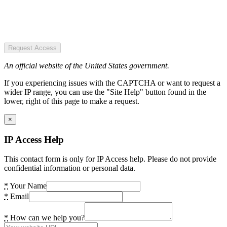
Request Access
An official website of the United States government.
If you experiencing issues with the CAPTCHA or want to request a
wider IP range, you can use the "Site Help" button found in the
lower, right of this page to make a request.
×
IP Access Help
This contact form is only for IP Access help. Please do not provide
confidential information or personal data.
*
Your Name
*
Email
*
How can we help you?