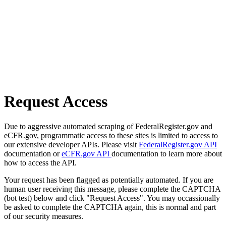
Request Access
Due to aggressive automated scraping of FederalRegister.gov and
eCFR.gov, programmatic access to these sites is limited to access to
our extensive developer APIs. Please visit
FederalRegister.gov API
documentation or
eCFR.gov API
documentation to learn more about
how to access the API.
Your request has been flagged as potentially automated. If you are
human user receiving this message, please complete the CAPTCHA
(bot test) below and click "Request Access". You may occassionally
be asked to complete the CAPTCHA again, this is normal and part
of our security measures.