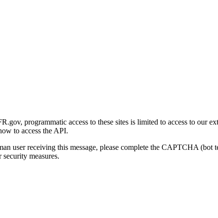
gov, programmatic access to these sites is limited to access to our ex
how to access the API.
human user receiving this message, please complete the CAPTCHA (bot t
 security measures.