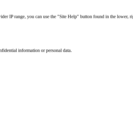
r IP range, you can use the "Site Help" button found in the lower, rig
nfidential information or personal data.