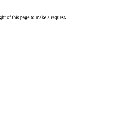
ht of this page to make a request.