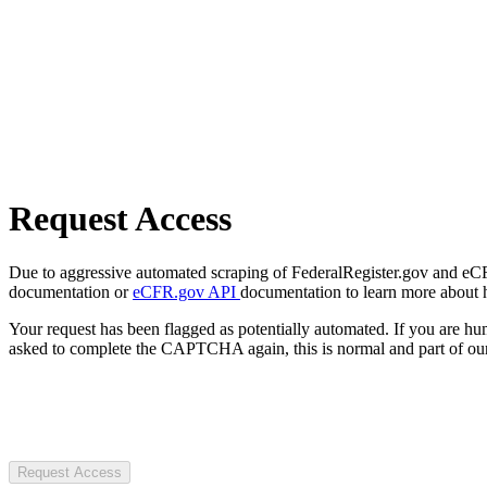
Request Access
Due to aggressive automated scraping of FederalRegister.gov and eCFR.
documentation or
eCFR.gov API
documentation to learn more about 
Your request has been flagged as potentially automated. If you are 
asked to complete the CAPTCHA again, this is normal and part of our
Request Access