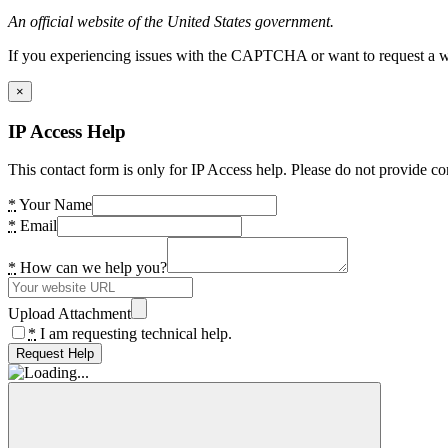
An official website of the United States government.
If you experiencing issues with the CAPTCHA or want to request a wide
×
IP Access Help
This contact form is only for IP Access help. Please do not provide co
*
Your Name
*
Email
*
How can we help you?
Upload Attachment
*
I am requesting technical help.