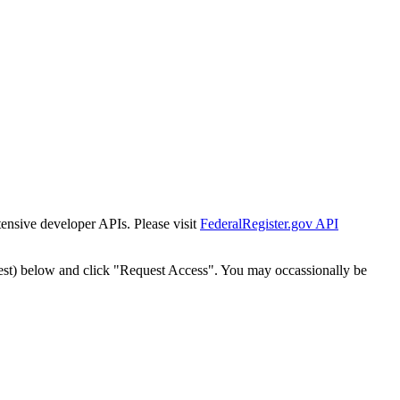
tensive developer APIs. Please visit
FederalRegister.gov API
est) below and click "Request Access". You may occassionally be