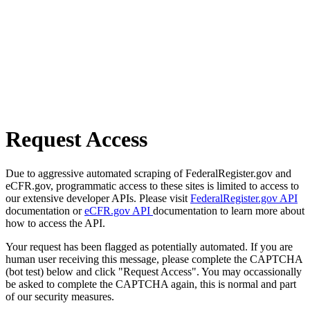
Request Access
Due to aggressive automated scraping of FederalRegister.gov and
eCFR.gov, programmatic access to these sites is limited to access to
our extensive developer APIs. Please visit
FederalRegister.gov API
documentation or
eCFR.gov API
documentation to learn more about
how to access the API.
Your request has been flagged as potentially automated. If you are
human user receiving this message, please complete the CAPTCHA
(bot test) below and click "Request Access". You may occassionally
be asked to complete the CAPTCHA again, this is normal and part
of our security measures.