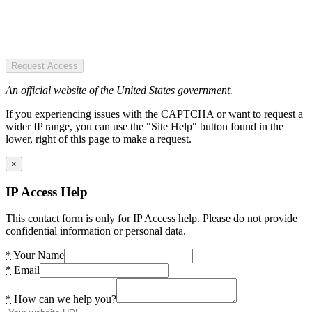
Request Access
An official website of the United States government.
If you experiencing issues with the CAPTCHA or want to request a
wider IP range, you can use the "Site Help" button found in the
lower, right of this page to make a request.
×
IP Access Help
This contact form is only for IP Access help. Please do not provide
confidential information or personal data.
*
Your Name
*
Email
*
How can we help you?