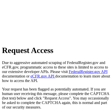
Request Access
Due to aggressive automated scraping of FederalRegister.gov and
eCFR.gov, programmatic access to these sites is limited to access to
our extensive developer APIs. Please visit
FederalRegister.gov API
documentation or
eCFR.gov API
documentation to learn more about
how to access the API.
Your request has been flagged as potentially automated. If you are
human user receiving this message, please complete the CAPTCHA
(bot test) below and click "Request Access". You may occassionally
be asked to complete the CAPTCHA again, this is normal and part
of our security measures.