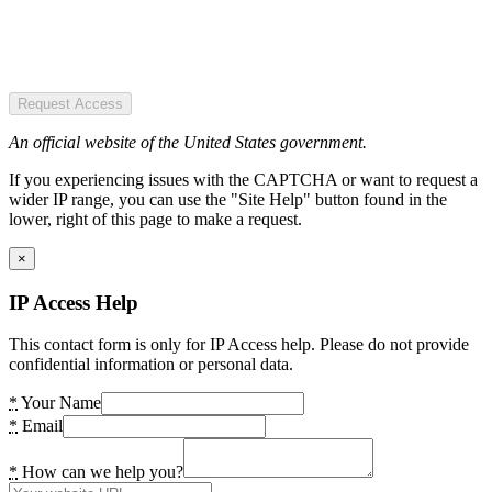
Request Access
An official website of the United States government.
If you experiencing issues with the CAPTCHA or want to request a
wider IP range, you can use the "Site Help" button found in the
lower, right of this page to make a request.
×
IP Access Help
This contact form is only for IP Access help. Please do not provide
confidential information or personal data.
*
Your Name
*
Email
*
How can we help you?