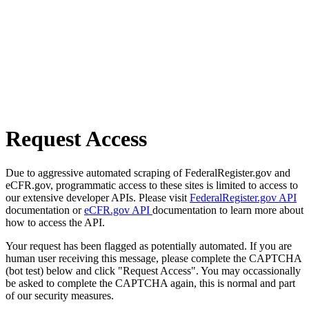
Request Access
Due to aggressive automated scraping of FederalRegister.gov and
eCFR.gov, programmatic access to these sites is limited to access to
our extensive developer APIs. Please visit
FederalRegister.gov API
documentation or
eCFR.gov API
documentation to learn more about
how to access the API.
Your request has been flagged as potentially automated. If you are
human user receiving this message, please complete the CAPTCHA
(bot test) below and click "Request Access". You may occassionally
be asked to complete the CAPTCHA again, this is normal and part
of our security measures.