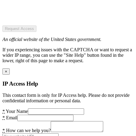
Request Access
An official website of the United States government.
If you experiencing issues with the CAPTCHA or want to request a
wider IP range, you can use the "Site Help" button found in the
lower, right of this page to make a request.
×
IP Access Help
This contact form is only for IP Access help. Please do not provide
confidential information or personal data.
*
Your Name
*
Email
*
How can we help you?