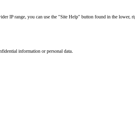
r IP range, you can use the "Site Help" button found in the lower, rig
nfidential information or personal data.