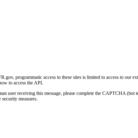
gov, programmatic access to these sites is limited to access to our ex
how to access the API.
human user receiving this message, please complete the CAPTCHA (bot t
 security measures.