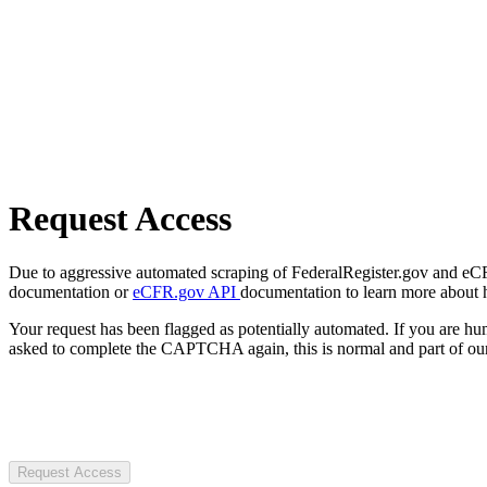
Request Access
Due to aggressive automated scraping of FederalRegister.gov and eCFR.
documentation or
eCFR.gov API
documentation to learn more about 
Your request has been flagged as potentially automated. If you are 
asked to complete the CAPTCHA again, this is normal and part of our
Request Access