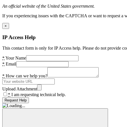
An official website of the United States government.
If you experiencing issues with the CAPTCHA or want to request a wide
×
IP Access Help
This contact form is only for IP Access help. Please do not provide co
*
Your Name
*
Email
*
How can we help you?
Upload Attachment
*
I am requesting technical help.