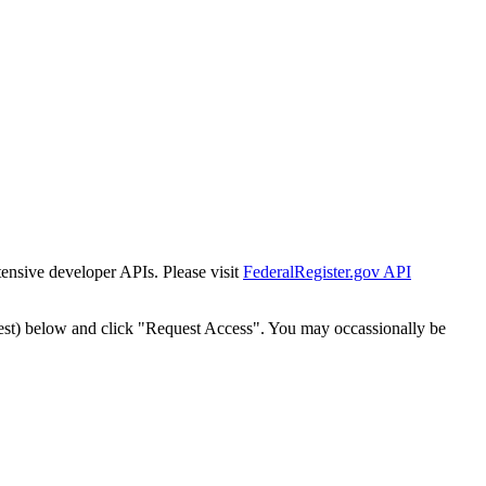
tensive developer APIs. Please visit
FederalRegister.gov API
est) below and click "Request Access". You may occassionally be