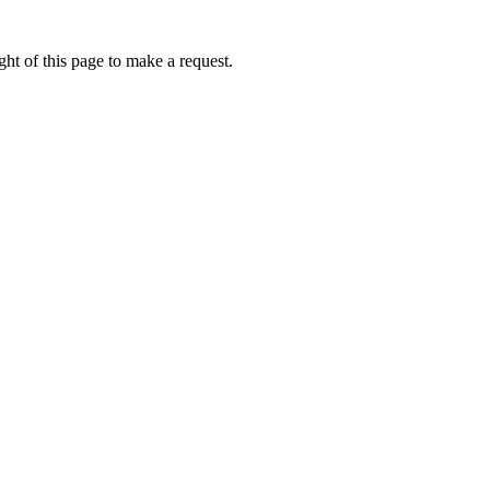
ht of this page to make a request.