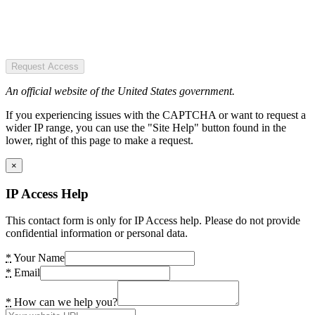
Request Access
An official website of the United States government.
If you experiencing issues with the CAPTCHA or want to request a
wider IP range, you can use the "Site Help" button found in the
lower, right of this page to make a request.
×
IP Access Help
This contact form is only for IP Access help. Please do not provide
confidential information or personal data.
*
Your Name
*
Email
*
How can we help you?