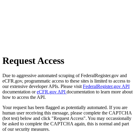
Request Access
Due to aggressive automated scraping of FederalRegister.gov and
eCFR.gov, programmatic access to these sites is limited to access to
our extensive developer APIs. Please visit
FederalRegister.gov API
documentation or
eCFR.gov API
documentation to learn more about
how to access the API.
Your request has been flagged as potentially automated. If you are
human user receiving this message, please complete the CAPTCHA
(bot test) below and click "Request Access". You may occassionally
be asked to complete the CAPTCHA again, this is normal and part
of our security measures.