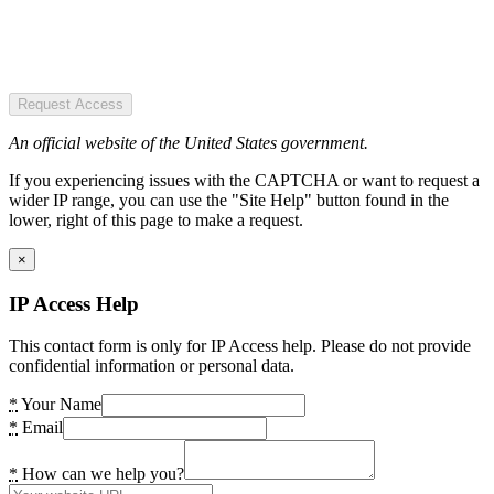
Request Access
An official website of the United States government.
If you experiencing issues with the CAPTCHA or want to request a
wider IP range, you can use the "Site Help" button found in the
lower, right of this page to make a request.
×
IP Access Help
This contact form is only for IP Access help. Please do not provide
confidential information or personal data.
*
Your Name
*
Email
*
How can we help you?