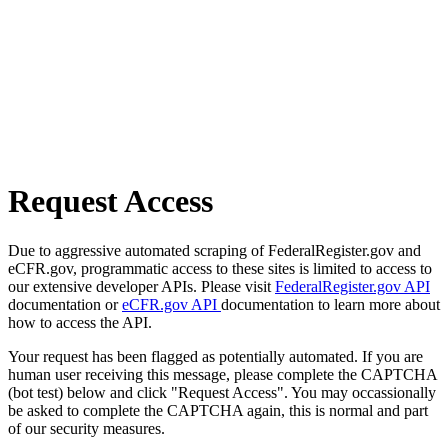
Request Access
Due to aggressive automated scraping of FederalRegister.gov and
eCFR.gov, programmatic access to these sites is limited to access to
our extensive developer APIs. Please visit
FederalRegister.gov API
documentation or
eCFR.gov API
documentation to learn more about
how to access the API.
Your request has been flagged as potentially automated. If you are
human user receiving this message, please complete the CAPTCHA
(bot test) below and click "Request Access". You may occassionally
be asked to complete the CAPTCHA again, this is normal and part
of our security measures.