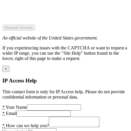
Request Access
An official website of the United States government.
If you experiencing issues with the CAPTCHA or want to request a
wider IP range, you can use the "Site Help" button found in the
lower, right of this page to make a request.
×
IP Access Help
This contact form is only for IP Access help. Please do not provide
confidential information or personal data.
*
Your Name
*
Email
*
How can we help you?