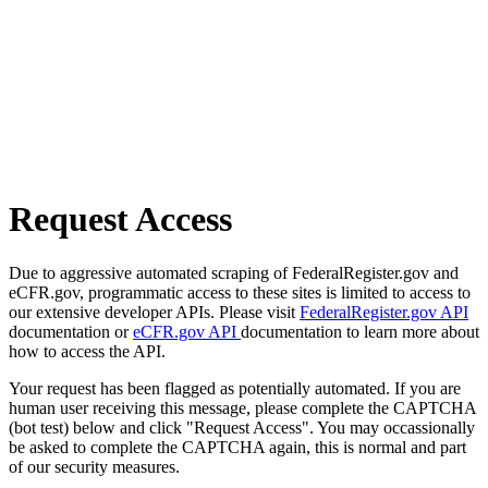
Request Access
Due to aggressive automated scraping of FederalRegister.gov and
eCFR.gov, programmatic access to these sites is limited to access to
our extensive developer APIs. Please visit
FederalRegister.gov API
documentation or
eCFR.gov API
documentation to learn more about
how to access the API.
Your request has been flagged as potentially automated. If you are
human user receiving this message, please complete the CAPTCHA
(bot test) below and click "Request Access". You may occassionally
be asked to complete the CAPTCHA again, this is normal and part
of our security measures.