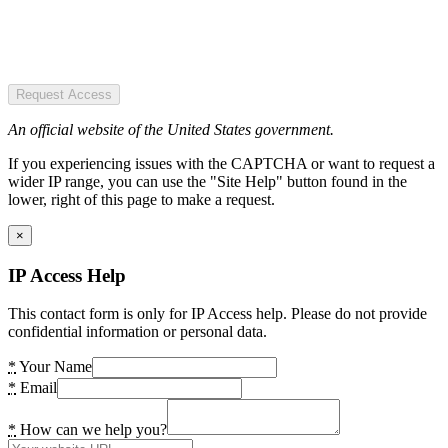
Request Access
An official website of the United States government.
If you experiencing issues with the CAPTCHA or want to request a
wider IP range, you can use the "Site Help" button found in the
lower, right of this page to make a request.
×
IP Access Help
This contact form is only for IP Access help. Please do not provide
confidential information or personal data.
*
Your Name
*
Email
*
How can we help you?