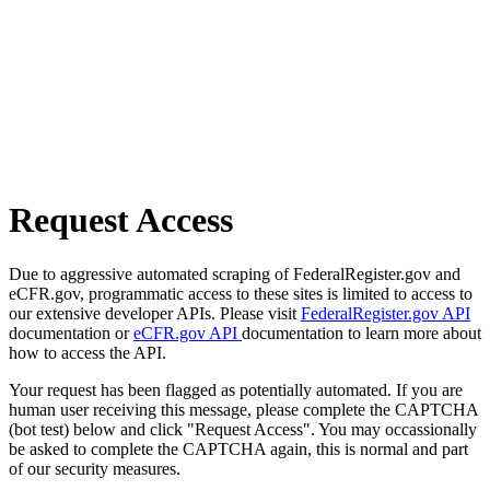
Request Access
Due to aggressive automated scraping of FederalRegister.gov and
eCFR.gov, programmatic access to these sites is limited to access to
our extensive developer APIs. Please visit
FederalRegister.gov API
documentation or
eCFR.gov API
documentation to learn more about
how to access the API.
Your request has been flagged as potentially automated. If you are
human user receiving this message, please complete the CAPTCHA
(bot test) below and click "Request Access". You may occassionally
be asked to complete the CAPTCHA again, this is normal and part
of our security measures.