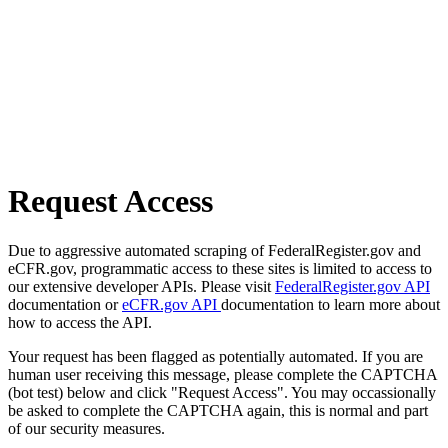
Request Access
Due to aggressive automated scraping of FederalRegister.gov and
eCFR.gov, programmatic access to these sites is limited to access to
our extensive developer APIs. Please visit
FederalRegister.gov API
documentation or
eCFR.gov API
documentation to learn more about
how to access the API.
Your request has been flagged as potentially automated. If you are
human user receiving this message, please complete the CAPTCHA
(bot test) below and click "Request Access". You may occassionally
be asked to complete the CAPTCHA again, this is normal and part
of our security measures.