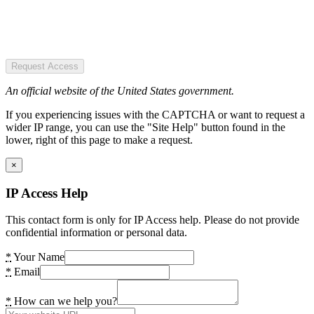
Request Access
An official website of the United States government.
If you experiencing issues with the CAPTCHA or want to request a
wider IP range, you can use the "Site Help" button found in the
lower, right of this page to make a request.
×
IP Access Help
This contact form is only for IP Access help. Please do not provide
confidential information or personal data.
*
Your Name
*
Email
*
How can we help you?