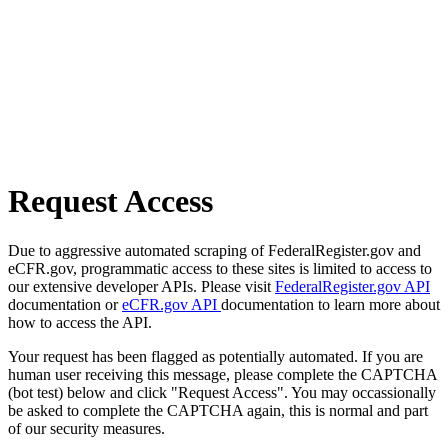
Request Access
Due to aggressive automated scraping of FederalRegister.gov and
eCFR.gov, programmatic access to these sites is limited to access to
our extensive developer APIs. Please visit
FederalRegister.gov API
documentation or
eCFR.gov API
documentation to learn more about
how to access the API.
Your request has been flagged as potentially automated. If you are
human user receiving this message, please complete the CAPTCHA
(bot test) below and click "Request Access". You may occassionally
be asked to complete the CAPTCHA again, this is normal and part
of our security measures.