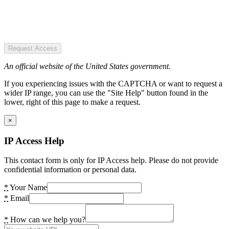
Request Access
An official website of the United States government.
If you experiencing issues with the CAPTCHA or want to request a
wider IP range, you can use the "Site Help" button found in the
lower, right of this page to make a request.
×
IP Access Help
This contact form is only for IP Access help. Please do not provide
confidential information or personal data.
*
Your Name
*
Email
*
How can we help you?