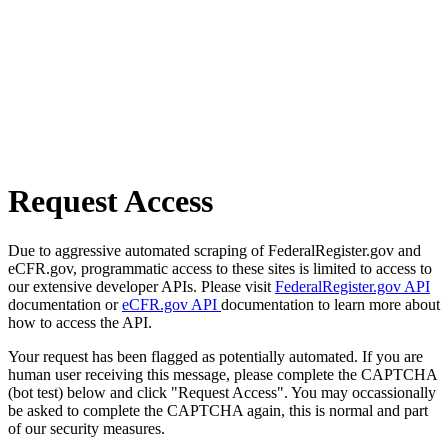
Request Access
Due to aggressive automated scraping of FederalRegister.gov and
eCFR.gov, programmatic access to these sites is limited to access to
our extensive developer APIs. Please visit
FederalRegister.gov API
documentation or
eCFR.gov API
documentation to learn more about
how to access the API.
Your request has been flagged as potentially automated. If you are
human user receiving this message, please complete the CAPTCHA
(bot test) below and click "Request Access". You may occassionally
be asked to complete the CAPTCHA again, this is normal and part
of our security measures.