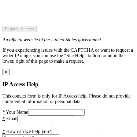
Request Access
An official website of the United States government.
If you experiencing issues with the CAPTCHA or want to request a
wider IP range, you can use the "Site Help" button found in the
lower, right of this page to make a request.
×
IP Access Help
This contact form is only for IP Access help. Please do not provide
confidential information or personal data.
*
Your Name
*
Email
*
How can we help you?