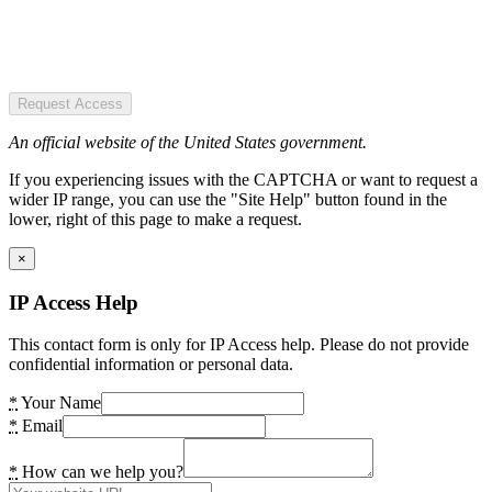
Request Access
An official website of the United States government.
If you experiencing issues with the CAPTCHA or want to request a
wider IP range, you can use the "Site Help" button found in the
lower, right of this page to make a request.
×
IP Access Help
This contact form is only for IP Access help. Please do not provide
confidential information or personal data.
*
Your Name
*
Email
*
How can we help you?