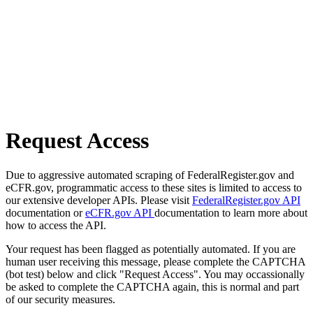
Request Access
Due to aggressive automated scraping of FederalRegister.gov and
eCFR.gov, programmatic access to these sites is limited to access to
our extensive developer APIs. Please visit
FederalRegister.gov API
documentation or
eCFR.gov API
documentation to learn more about
how to access the API.
Your request has been flagged as potentially automated. If you are
human user receiving this message, please complete the CAPTCHA
(bot test) below and click "Request Access". You may occassionally
be asked to complete the CAPTCHA again, this is normal and part
of our security measures.