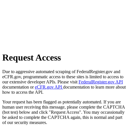
Request Access
Due to aggressive automated scraping of FederalRegister.gov and
eCFR.gov, programmatic access to these sites is limited to access to
our extensive developer APIs. Please visit
FederalRegister.gov API
documentation or
eCFR.gov API
documentation to learn more about
how to access the API.
Your request has been flagged as potentially automated. If you are
human user receiving this message, please complete the CAPTCHA
(bot test) below and click "Request Access". You may occassionally
be asked to complete the CAPTCHA again, this is normal and part
of our security measures.