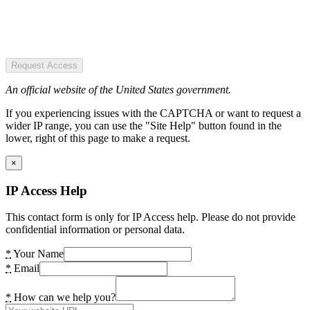
Request Access
An official website of the United States government.
If you experiencing issues with the CAPTCHA or want to request a
wider IP range, you can use the "Site Help" button found in the
lower, right of this page to make a request.
×
IP Access Help
This contact form is only for IP Access help. Please do not provide
confidential information or personal data.
*
Your Name
*
Email
*
How can we help you?