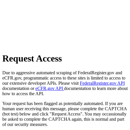
Request Access
Due to aggressive automated scraping of FederalRegister.gov and
eCFR.gov, programmatic access to these sites is limited to access to
our extensive developer APIs. Please visit
FederalRegister.gov API
documentation or
eCFR.gov API
documentation to learn more about
how to access the API.
Your request has been flagged as potentially automated. If you are
human user receiving this message, please complete the CAPTCHA
(bot test) below and click "Request Access". You may occassionally
be asked to complete the CAPTCHA again, this is normal and part
of our security measures.