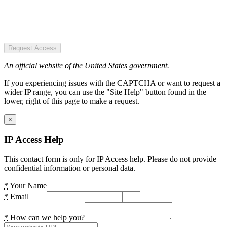
Request Access
An official website of the United States government.
If you experiencing issues with the CAPTCHA or want to request a
wider IP range, you can use the "Site Help" button found in the
lower, right of this page to make a request.
×
IP Access Help
This contact form is only for IP Access help. Please do not provide
confidential information or personal data.
*
Your Name
*
Email
*
How can we help you?