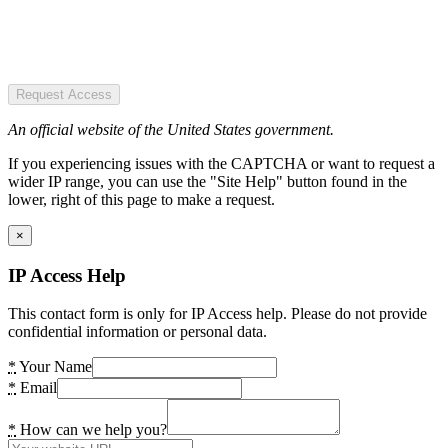
Request Access
An official website of the United States government.
If you experiencing issues with the CAPTCHA or want to request a
wider IP range, you can use the "Site Help" button found in the
lower, right of this page to make a request.
×
IP Access Help
This contact form is only for IP Access help. Please do not provide
confidential information or personal data.
*
Your Name
*
Email
*
How can we help you?