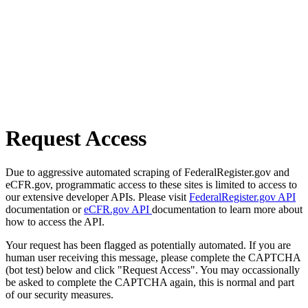
Request Access
Due to aggressive automated scraping of FederalRegister.gov and
eCFR.gov, programmatic access to these sites is limited to access to
our extensive developer APIs. Please visit
FederalRegister.gov API
documentation or
eCFR.gov API
documentation to learn more about
how to access the API.
Your request has been flagged as potentially automated. If you are
human user receiving this message, please complete the CAPTCHA
(bot test) below and click "Request Access". You may occassionally
be asked to complete the CAPTCHA again, this is normal and part
of our security measures.