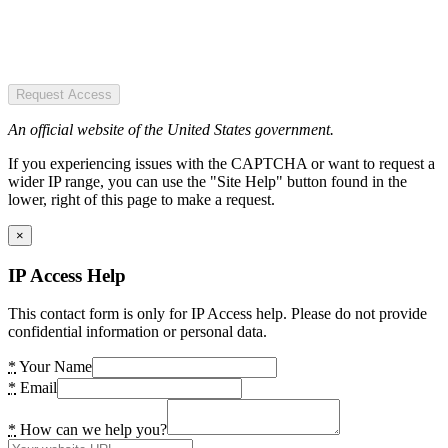
Request Access
An official website of the United States government.
If you experiencing issues with the CAPTCHA or want to request a
wider IP range, you can use the "Site Help" button found in the
lower, right of this page to make a request.
×
IP Access Help
This contact form is only for IP Access help. Please do not provide
confidential information or personal data.
*
Your Name
*
Email
*
How can we help you?