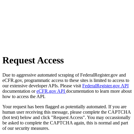
Request Access
Due to aggressive automated scraping of FederalRegister.gov and
eCFR.gov, programmatic access to these sites is limited to access to
our extensive developer APIs. Please visit
FederalRegister.gov API
documentation or
eCFR.gov API
documentation to learn more about
how to access the API.
Your request has been flagged as potentially automated. If you are
human user receiving this message, please complete the CAPTCHA
(bot test) below and click "Request Access". You may occassionally
be asked to complete the CAPTCHA again, this is normal and part
of our security measures.