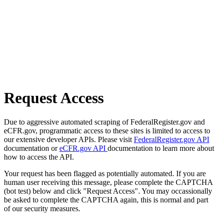
Request Access
Due to aggressive automated scraping of FederalRegister.gov and
eCFR.gov, programmatic access to these sites is limited to access to
our extensive developer APIs. Please visit
FederalRegister.gov API
documentation or
eCFR.gov API
documentation to learn more about
how to access the API.
Your request has been flagged as potentially automated. If you are
human user receiving this message, please complete the CAPTCHA
(bot test) below and click "Request Access". You may occassionally
be asked to complete the CAPTCHA again, this is normal and part
of our security measures.