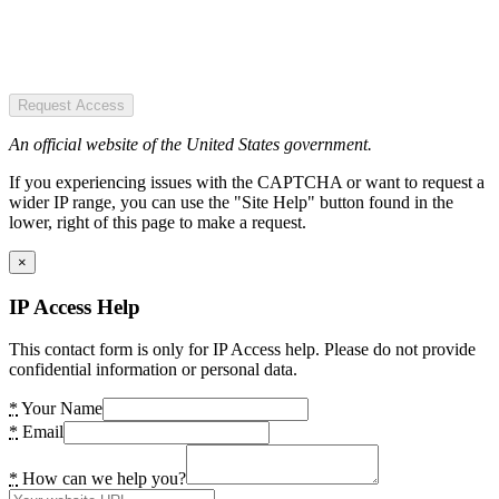
Request Access
An official website of the United States government.
If you experiencing issues with the CAPTCHA or want to request a
wider IP range, you can use the "Site Help" button found in the
lower, right of this page to make a request.
×
IP Access Help
This contact form is only for IP Access help. Please do not provide
confidential information or personal data.
*
Your Name
*
Email
*
How can we help you?